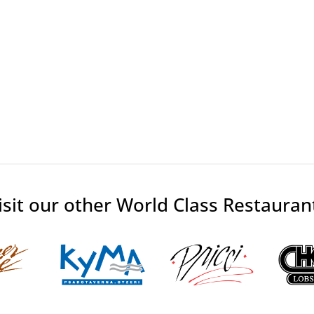
isit our other World Class Restauran