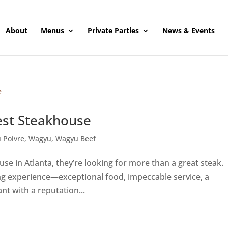
About
Menus
Private Parties
News & Events
est Steakhouse
 Poivre
,
Wagyu
,
Wagyu Beef
e in Atlanta, they’re looking for more than a great steak.
ing experience—exceptional food, impeccable service, a
t with a reputation...