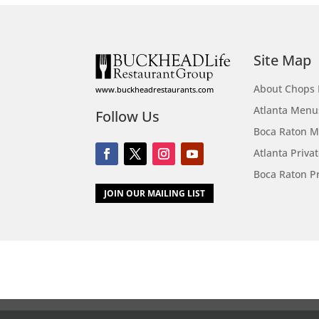
Site Map
About Chops 
www.buckheadrestaurants.com
Atlanta Menu
Follow Us
Boca Raton 
Atlanta Priva
Boca Raton Pr
JOIN OUR MAILING LIST
Call
Menus