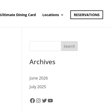
Ultimate Dining Card
Locations
RESERVATIONS
Search
Archives
June 2026
July 2025
Facebook
Instagram
Twitter
YouTube