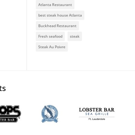
Atlanta Restaurant
best steak house Atlanta
Buckhead Restaurant
Fresh seafood
steak
Steak Au Poivre
ts