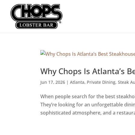
Why Chops Is Atlanta’s B
Jun 17, 2026
|
Atlanta
,
Private Dining
,
Steak Au
When people search for the best steakhous
They’re looking for an unforgettable din
sophisticated atmosphere, and a restauran