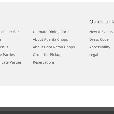
Site Map
Quick Lin
Lobster Bar
Ultimate Dining Card
New & Events
s
About Atlanta Chops
Dress Code
Menus
About Boca Raton Chops
Accessibility
te Parties
Order for Pickup
Legal
ivate Parties
Reservations
Locations