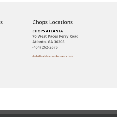
ks
Chops Locations
CHOPS ATLANTA
70 West Paces Ferry Road
Atlanta, GA 30305
(404) 262-2675
dish@buckheadrestaurants.com
Reservations