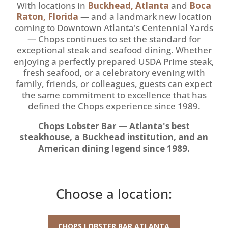
With locations in
Buckhead, Atlanta
and
Boca
Raton, Florida
— and a landmark new location
coming to Downtown Atlanta's Centennial Yards
— Chops continues to set the standard for
exceptional steak and seafood dining. Whether
enjoying a perfectly prepared USDA Prime steak,
fresh seafood, or a celebratory evening with
family, friends, or colleagues, guests can expect
the same commitment to excellence that has
defined the Chops experience since 1989.
Chops Lobster Bar — Atlanta's best
steakhouse, a Buckhead institution, and an
American dining legend since 1989.
Choose a location:
CHOPS LOBSTER BAR ATLANTA