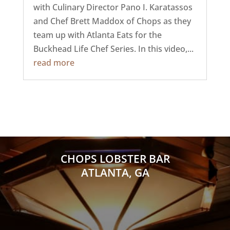
with Culinary Director Pano I. Karatassos
and Chef Brett Maddox of Chops as they
team up with Atlanta Eats for the
Buckhead Life Chef Series. In this video,...
read more
CHOPS LOBSTER BAR
ATLANTA, GA