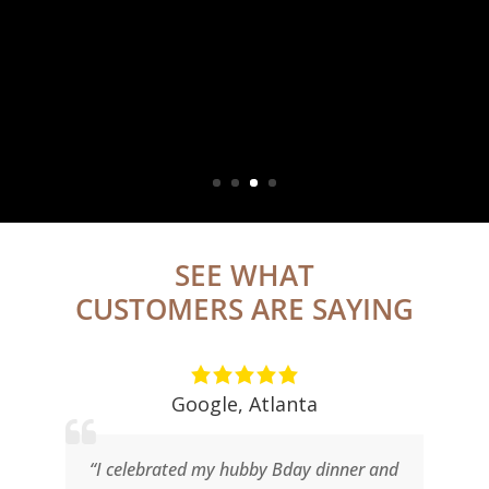
Chops Lobster Bar
Atlanta
Let us help you plan your next event in Buckhead
MORE INFO ABOUT ATLANTA PRIVATE PARTIES
SEE WHAT
CUSTOMERS ARE SAYING
Google
,
Atlanta
r
“I celebrated my hubby Bday dinner and