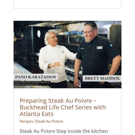
Preparing Steak Au Poivre –
Buckhead Life Chef Series with
Atlanta Eats
Recipes
,
Steak Au Poivre
Steak Au Poivre Step inside the kitchen