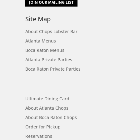
JOIN OUR MAILING LIST
Site Map
About Chops Lobster Bar
Atlanta Menus
Boca Raton Menus
Atlanta Private Parties
Boca Raton Private Parties
Site Map
Ultimate Dining Card
About Atlanta Chops
About Boca Raton Chops
Order for Pickup
Reservations