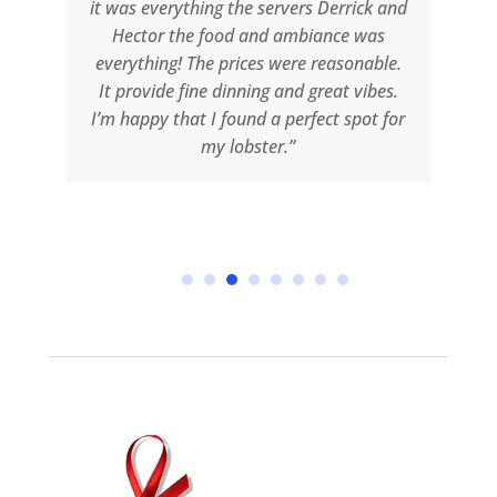
g
it was everything the servers Derrick and
Hector the food and ambiance was
o
everything! The prices were reasonable.
e
It provide fine dinning and great vibes.
an
I’m happy that I found a perfect spot for
I
my lobster.”
e