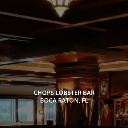
CHOPS LOBSTER BAR
BOCA RATON, FL