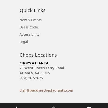
Quick Links
New & Events
Dress Code
Accessibility
Legal
Chops Locations
CHOPS ATLANTA
70 West Paces Ferry Road
Atlanta, GA 30305
(404) 262-2675
dish@buckheadrestaurants.com