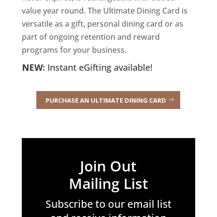
value year round. The Ultimate Dining Card is
versatile as a gift, personal dining card or as
part of ongoing retention and reward
programs for your business.
NEW:
Instant eGifting available!
PURCHASE AN ULTIMATE DINING CARD
Join Out
Mailing List
Subscribe to our email list