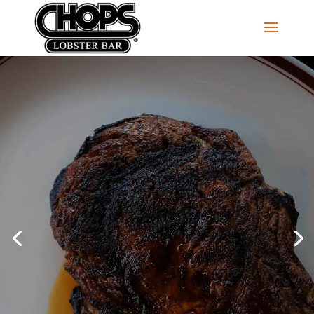
MAKE A RESERVATION