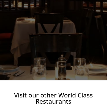
Visit our other World Class
Restaurants