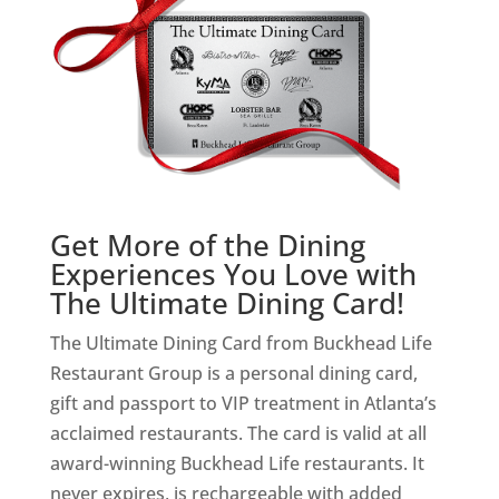
Get More of the Dining
Experiences You Love with
The Ultimate Dining Card!
The Ultimate Dining Card from Buckhead Life
Restaurant Group is a personal dining card,
gift and passport to VIP treatment in Atlanta’s
acclaimed restaurants. The card is valid at all
award-winning Buckhead Life restaurants. It
never expires, is rechargeable with added