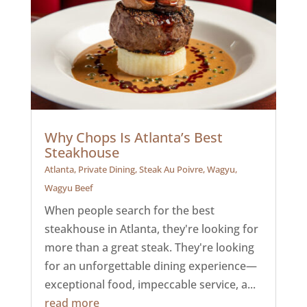
Why Chops Is Atlanta’s Best
Steakhouse
Atlanta
,
Private Dining
,
Steak Au Poivre
,
Wagyu
,
Wagyu Beef
When people search for the best
steakhouse in Atlanta, they're looking for
more than a great steak. They're looking
for an unforgettable dining experience—
exceptional food, impeccable service, a...
read more