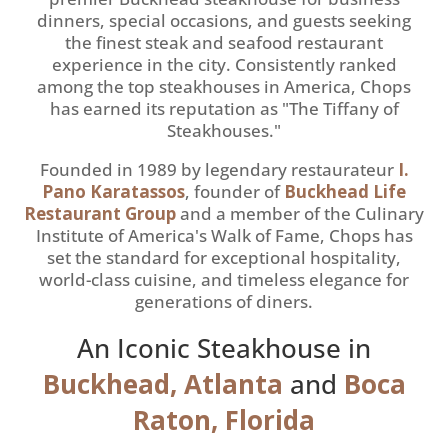
dinners, special occasions, and guests seeking
the finest steak and seafood restaurant
experience in the city. Consistently ranked
among the top steakhouses in America, Chops
has earned its reputation as "The Tiffany of
Steakhouses."
Founded in 1989 by legendary restaurateur
I.
Pano Karatassos
, founder of
Buckhead Life
Restaurant Group
and a member of the Culinary
Institute of America's Walk of Fame, Chops has
set the standard for exceptional hospitality,
world-class cuisine, and timeless elegance for
generations of diners.
An Iconic Steakhouse in
Buckhead, Atlanta
and
Boca
Raton, Florida