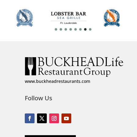
www.buckheadrestaurants.com
Follow Us