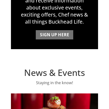
and receive information
about exclusive events,
exciting offers, Chef news &
all things Buckhead Life.
SIGN UP HERE
News & Events
Staying in the know!