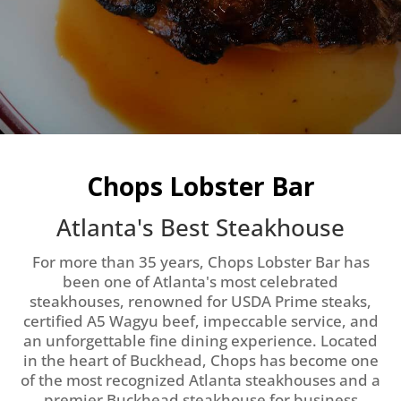
OUR MENUS
Chops Lobster Bar
Atlanta's Best Steakhouse
For more than 35 years, Chops Lobster Bar has
been one of Atlanta's most celebrated
steakhouses, renowned for USDA Prime steaks,
certified A5 Wagyu beef, impeccable service, and
an unforgettable fine dining experience. Located
in the heart of Buckhead, Chops has become one
of the most recognized Atlanta steakhouses and a
premier Buckhead steakhouse for business