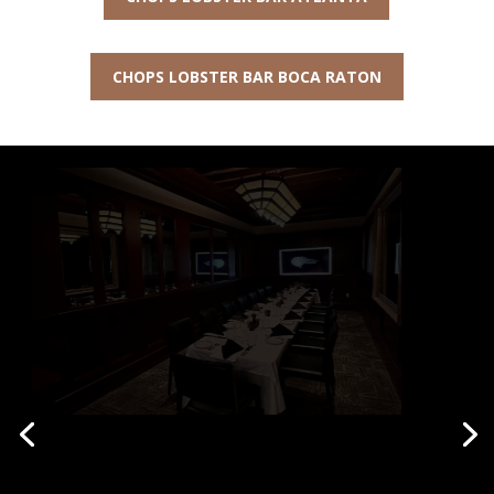
CHOPS LOBSTER BAR BOCA RATON
Private Parties at