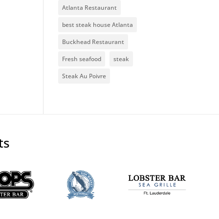
Atlanta Restaurant
best steak house Atlanta
Buckhead Restaurant
Fresh seafood
steak
Steak Au Poivre
ts