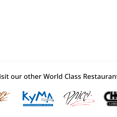
isit our other World Class Restauran