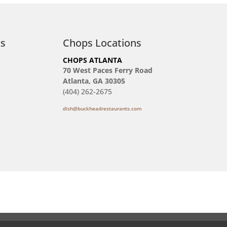
ks
Chops Locations
CHOPS ATLANTA
70 West Paces Ferry Road
Atlanta, GA 30305
(404) 262-2675
dish@buckheadrestaurants.com
Reservations