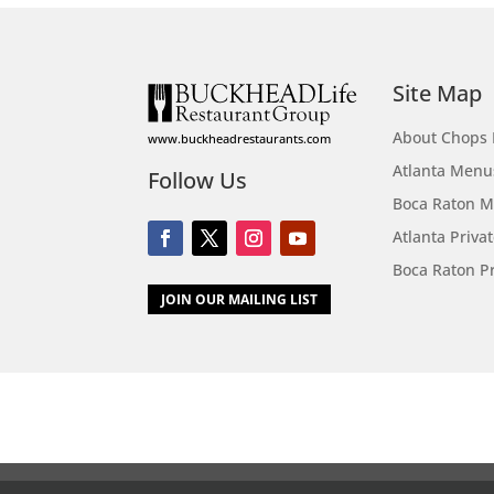
Site Map
About Chops 
www.buckheadrestaurants.com
Atlanta Menu
Follow Us
Boca Raton 
Atlanta Priva
Boca Raton Pr
JOIN OUR MAILING LIST
Call
Menus