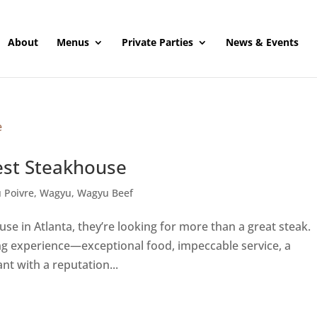
About
Menus
Private Parties
News & Events
est Steakhouse
 Poivre
,
Wagyu
,
Wagyu Beef
e in Atlanta, they’re looking for more than a great steak.
ing experience—exceptional food, impeccable service, a
t with a reputation...