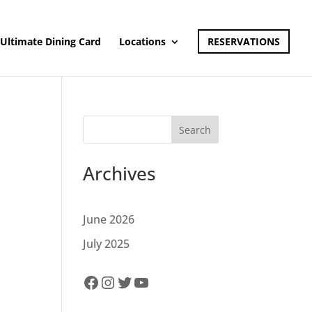
Ultimate Dining Card
Locations
RESERVATIONS
Search
Archives
June 2026
July 2025
Facebook
Instagram
Twitter
YouTube