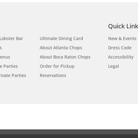
Site Map
Quick Lin
Lobster Bar
Ultimate Dining Card
New & Events
s
About Atlanta Chops
Dress Code
Menus
About Boca Raton Chops
Accessibility
te Parties
Order for Pickup
Legal
ivate Parties
Reservations
Locations