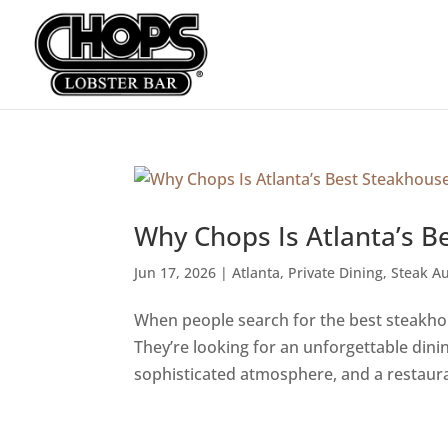
Why Chops Is Atlanta’s B
Jun 17, 2026
|
Atlanta
,
Private Dining
,
Steak Au
When people search for the best steakhous
They’re looking for an unforgettable din
sophisticated atmosphere, and a restauran