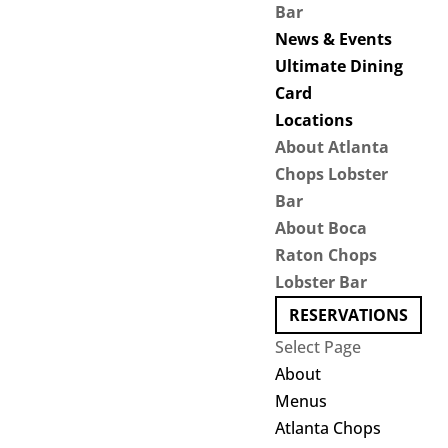
Bar
News & Events
Ultimate Dining
Card
Locations
About Atlanta
Chops Lobster
Bar
About Boca
Raton Chops
Lobster Bar
RESERVATIONS
Select Page
About
Menus
Atlanta Chops