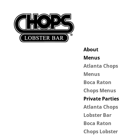
About
Menus
Atlanta Chops
Menus
Boca Raton
Chops Menus
Private Parties
Atlanta Chops
Lobster Bar
Boca Raton
Chops Lobster