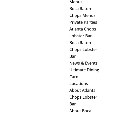
Menus
Boca Raton
Chops Menus
Private Parties
Atlanta Chops
Lobster Bar
Boca Raton
Chops Lobster
Bar
News & Events
Ultimate Dining
Card
Locations
About Atlanta
Chops Lobster
Bar
About Boca