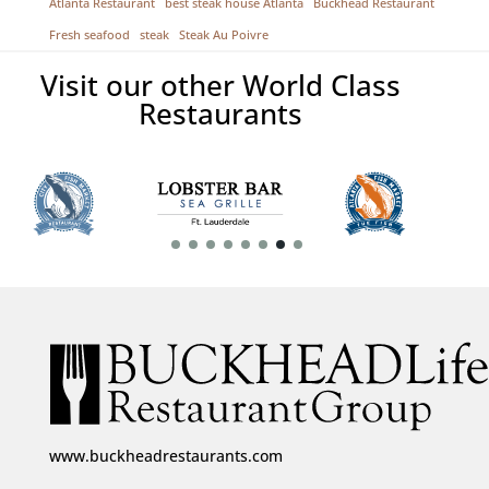
Atlanta Restaurant
best steak house Atlanta
Buckhead Restaurant
Fresh seafood
steak
Steak Au Poivre
Visit our other World Class
Restaurants
www.buckheadrestaurants.com