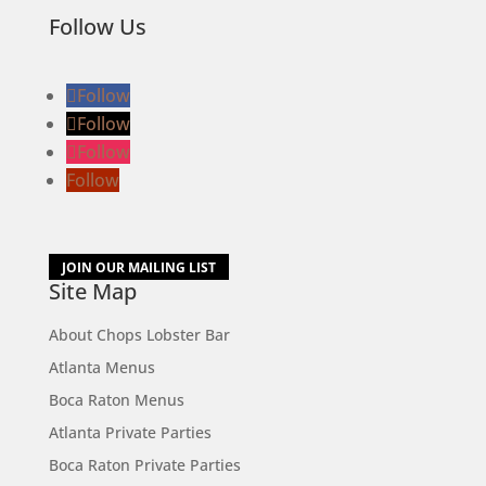
Follow Us
Follow
Follow
Follow
Follow
JOIN OUR MAILING LIST
Site Map
About Chops Lobster Bar
Atlanta Menus
Boca Raton Menus
Atlanta Private Parties
Boca Raton Private Parties