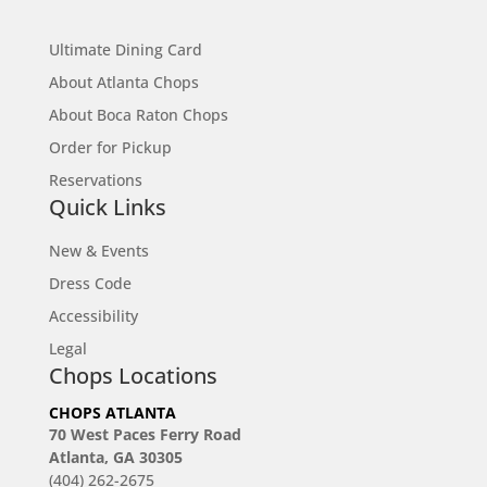
Site Map
Ultimate Dining Card
About Atlanta Chops
About Boca Raton Chops
Order for Pickup
Reservations
Quick Links
New & Events
Dress Code
Accessibility
Legal
Chops Locations
CHOPS ATLANTA
70 West Paces Ferry Road
Atlanta, GA 30305
(404) 262-2675